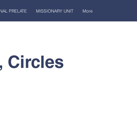
NAL PRELATE
MISSIONARY UNIT
More
, Circles