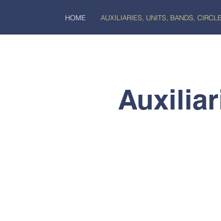
HOME
AUXILIARIES, UNITS, BANDS, CIRCL
Auxiliar