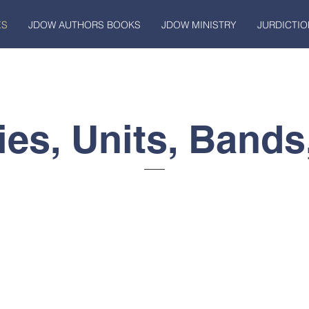
ES
JDOW AUTHORS BOOKS
JDOW MINISTRY
JURDICTIO
ies, Units, Bands